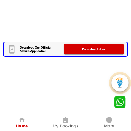
Download Our Official
Download Now
Mobile Application
Home
My Bookings
More