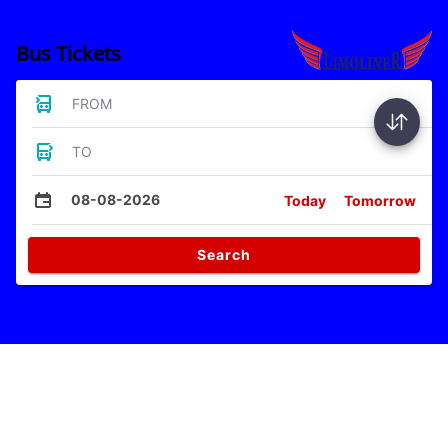
Bus Tickets
FROM
TO
08-08-2026
Today
Tomorrow
Search