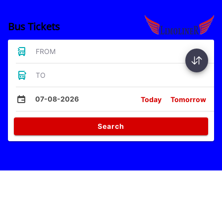
Bus Tickets
FROM
TO
07-08-2026
Today
Tomorrow
Search