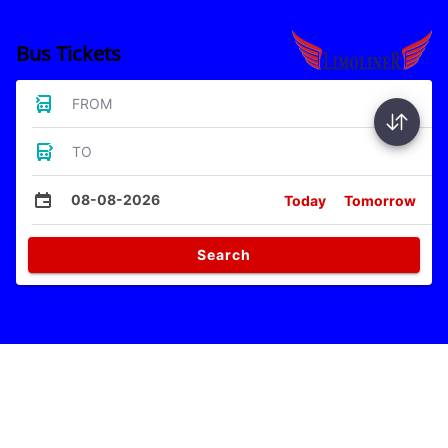
Bus Tickets
FROM
TO
08-08-2026
Today
Tomorrow
Search