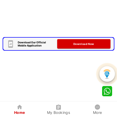
Download Our Official
Download Now
Mobile Application
Home
My Bookings
More